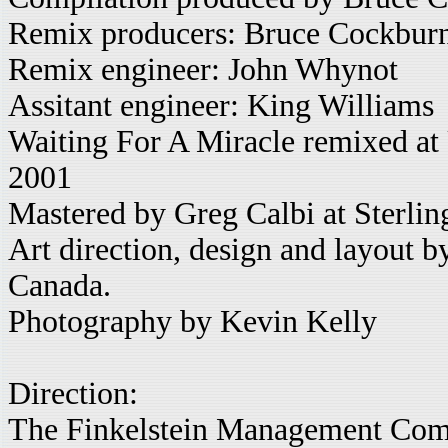
Remix producers: Bruce Cockburn
Remix engineer: John Whynot
Assitant engineer: King Williams
Waiting For A Miracle remixed at 
2001
Mastered by Greg Calbi at Sterli
Art direction, design and layout 
Canada.
Photography by Kevin Kelly
Direction:
The Finkelstein Management Com