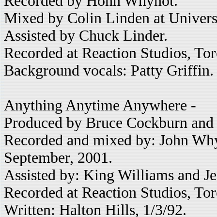
Recorded by Hohn Whynot.
Mixed by Colin Linden at Univers
Assisted by Chuck Linder.
Recorded at Reaction Studios, Tor
Background vocals: Patty Griffin.
Anything Anytime Anywhere -
Produced by Bruce Cockburn and 
Recorded and mixed by: John Whyn
September, 2001.
Assisted by: King Williams and Jef
Recorded at Reaction Studios, To
Written: Halton Hills, 1/3/92.