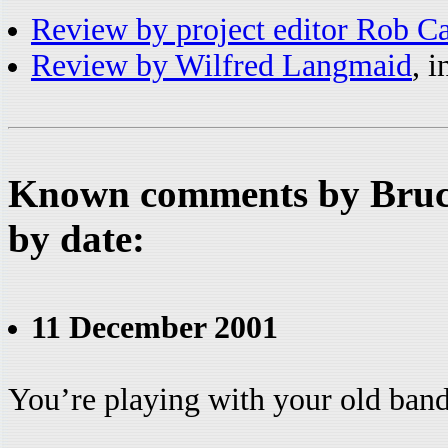
Review by project editor Rob C
Review by Wilfred Langmaid
, 
Known comments by Bruce
by date:
11 December 2001
You’re playing with your old ban