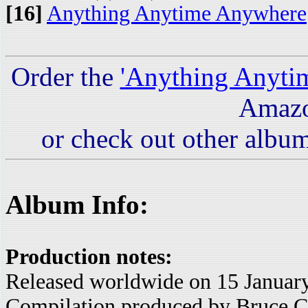
[16]
Anything Anytime Anywhere
Order the
'Anything Anyti
Amaz
or check out other album
Album Info:
Production notes:
Released worldwide on 15 Januar
Compilation produced by Bruce C