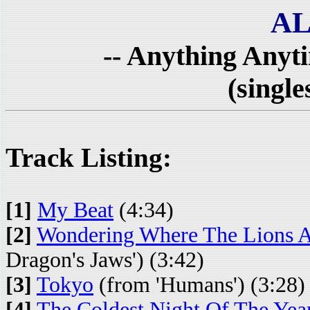
AL
-- Anything Anyt
(single
Track Listing:
[1]
My Beat
(4:34)
[2]
Wondering Where The Lions 
Dragon's Jaws') (3:42)
[3]
Tokyo
(from 'Humans') (3:28)
[4]
The Coldest Night Of The Yea