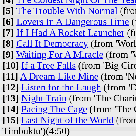
[5]
The Trouble With Normal
(fro
[6]
Lovers In A Dangerous Time
(
[7]
If I Had A Rocket Launcher
(fr
[8]
Call It Democracy
(from 'Worl
[9]
Waiting For A Miracle
(from 'W
[10]
If a Tree Falls
(from 'Big Cir
[11]
A Dream Like Mine
(from 'No
[12]
Listen for the Laugh
(from 'D
[13]
Night Train
(from 'The Charit
[14]
Pacing The Cage
(from 'The C
[15]
Last Night of the World
(from
Timbuktu')(4:50)