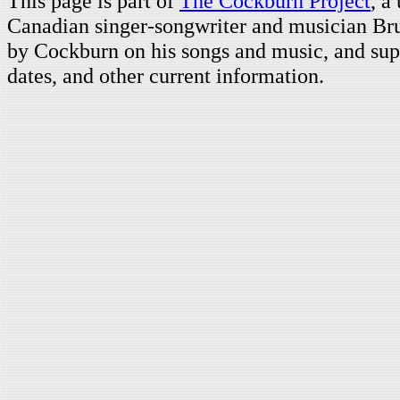
This page is part of
The Cockburn Project
, a
Canadian singer-songwriter and musician Br
by Cockburn on his songs and music, and supp
dates, and other current information.