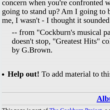
concern when you're confronted with
going to stand up? Am I going to 
me, I wasn't - I thought it sounded
-- from "Cockburn's musical p
doesn't stop, "Greatest Hits" c
by G.Brown.
Help out!
To add material to thi
Alb