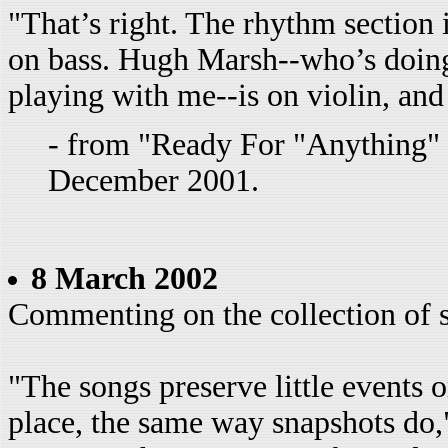
"That’s right. The rhythm section
on bass. Hugh Marsh--who’s doin
playing with me--is on violin, and 
- from "Ready For "Anything
December 2001.
8 March 2002
Commenting on the collection of
"The songs preserve little events o
place, the same way snapshots do,