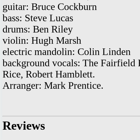
guitar: Bruce Cockburn
bass: Steve Lucas
drums: Ben Riley
violin: Hugh Marsh
electric mandolin: Colin Linden
background vocals: The Fairfield 
Rice, Robert Hamblett.
Arranger: Mark Prentice.
Reviews