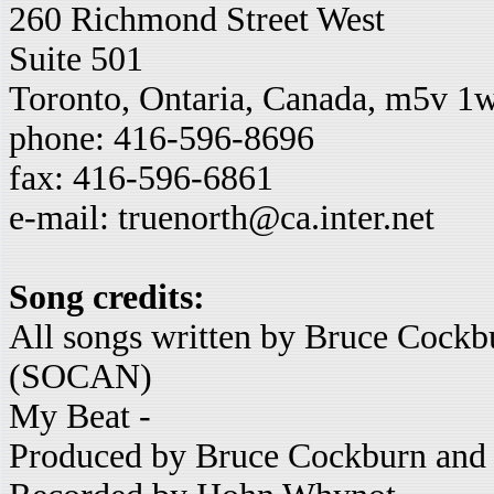
260 Richmond Street West
Suite 501
Toronto, Ontaria, Canada, m5v 1
phone: 416-596-8696
fax: 416-596-6861
e-mail: truenorth@ca.inter.net
Song credits:
All songs written by Bruce Cock
(SOCAN)
My Beat -
Produced by Bruce Cockburn and 