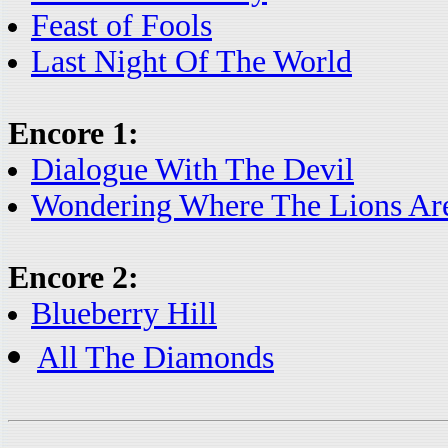
Feast of Fools
Last Night Of The World
Encore 1:
Dialogue With The Devil
Wondering Where The Lions Ar
Encore 2:
Blueberry Hill
All The Diamonds