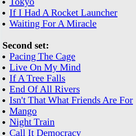
Tokyo
If I Had A Rocket Launcher
Waiting For A Miracle
Second set:
Pacing The Cage
Live On My Mind
If A Tree Falls
End Of All Rivers
Isn't That What Friends Are For
Mango
Night Train
Call It Democracy