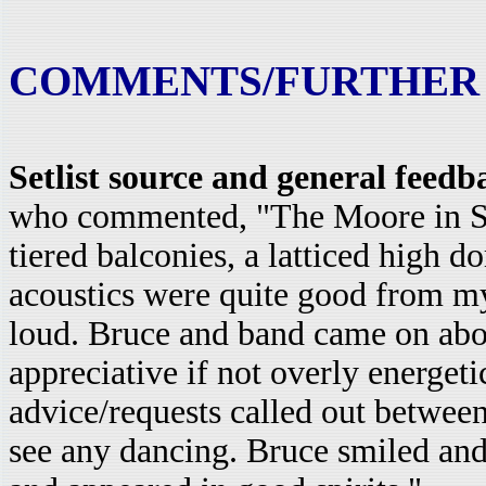
COMMENTS/FURTHER
Setlist source and general feed
who commented, "The Moore in Seat
tiered balconies, a latticed high d
acoustics were quite good from m
loud. Bruce and band came on abou
appreciative if not overly energeti
advice/requests called out between
see any dancing. Bruce smiled and