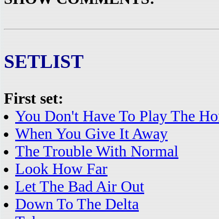
SETLIST
First set:
You Don't Have To Play The Ho
When You Give It Away
The Trouble With Normal
Look How Far
Let The Bad Air Out
Down To The Delta