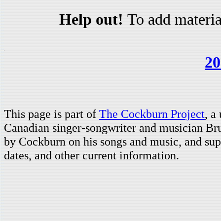
Help out!
To add materia
20
This page is part of
The Cockburn Project
, a
Canadian singer-songwriter and musician Br
by Cockburn on his songs and music, and supp
dates, and other current information.