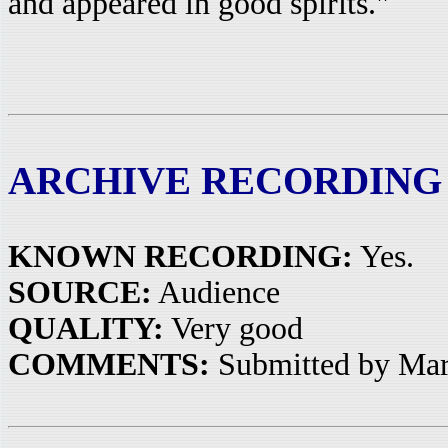
and appeared in good spirits."
ARCHIVE RECORDING
KNOWN RECORDING:
Yes.
SOURCE:
Audience
QUALITY:
Very good
COMMENTS:
Submitted by Mar