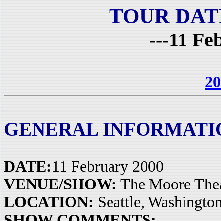
TOUR DAT
---11 Fe
20
GENERAL INFORMATI
DATE:
11 February 2000
VENUE/SHOW:
The Moore Thea
LOCATION:
Seattle, Washingto
SHOW COMMENTS: