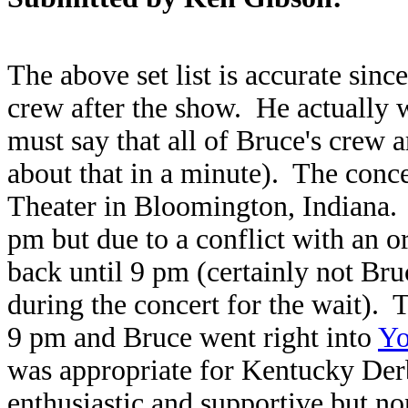
The above set list is accurate sinc
crew after the show. He actually w
must say that all of Bruce's crew a
about that in a minute). The conc
Theater in Bloomington, Indiana.
pm but due to a conflict with an o
back until 9 pm (certainly not Bru
during the concert for the wait). 
9 pm and Bruce went right into
Yo
was appropriate for Kentucky De
enthusiastic and supportive but no