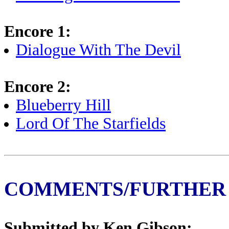
Encore 1:
Dialogue With The Devil
Encore 2:
Blueberry Hill
Lord Of The Starfields
COMMENTS/FURTHER
Submitted by Ken Gibson: