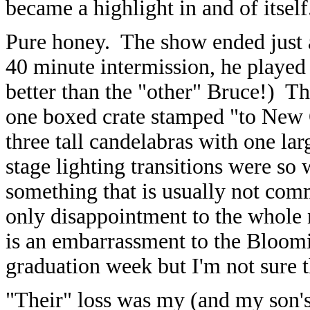
became a highlight in and of itself
Pure honey. The show ended just a
40 minute intermission, he played 
better than the "other" Bruce!) Th
one boxed crate stamped "to New 
three tall candelabras with one la
stage lighting transitions were so 
something that is usually not com
only disappointment to the whole n
is an embarrassment to the Bloomi
graduation week but I'm not sure 
"Their" loss was my (and my son's)