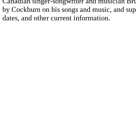
Canadian singer-songwriter and musician Br
by Cockburn on his songs and music, and supp
dates, and other current information.