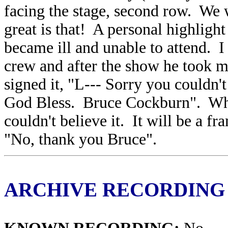
facing the stage, second row. We 
great is that! A personal highligh
became ill and unable to attend. I 
crew and after the show he took m
signed it, "L--- Sorry you couldn'
God Bless. Bruce Cockburn". What
couldn't believe it. It will be a
"No, thank you Bruce".
ARCHIVE RECORDING