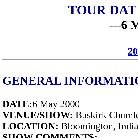
TOUR DAT
---6 
20
GENERAL INFORMATI
DATE:
6 May 2000
VENUE/SHOW:
Buskirk Chumle
LOCATION:
Bloomington, Indi
SHOW COMMENTS: