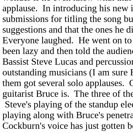
applause. In introducing his new i
submissions for titling the song b
suggestions and that the ones he d
Everyone laughed. He went on to s
been lazy and then told the audienc
Bassist Steve Lucas and percussio
outstanding musicians (I am sure 
them got several solo applauses. 
guitarist Bruce is. The three of 
Steve's playing of the standup el
playing along with Bruce's penetra
Cockburn's voice has just gotten b