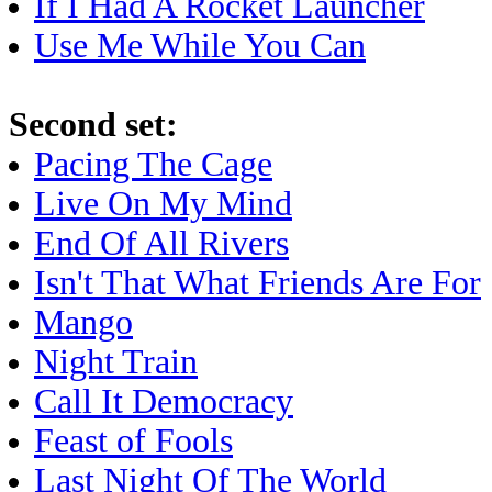
If I Had A Rocket Launcher
Use Me While You Can
Second set:
Pacing The Cage
Live On My Mind
End Of All Rivers
Isn't That What Friends Are For
Mango
Night Train
Call It Democracy
Feast of Fools
Last Night Of The World