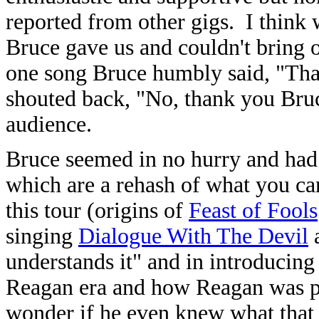
reported from other gigs. I think
Bruce gave us and couldn't bring
one song Bruce humbly said, "Tha
shouted back, "No, thank you Bruce
audience.
Bruce seemed in no hurry and had s
which are a rehash of what you ca
this tour (origins of
Feast of Fools
singing
Dialogue With The Devil
a
understands it" and in introducin
Reagan era and how Reagan was pr
wonder if he even knew what that 