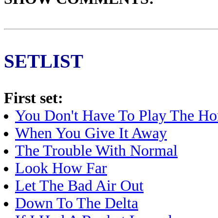
SETLIST
First set:
You Don't Have To Play The Ho
When You Give It Away
The Trouble With Normal
Look How Far
Let The Bad Air Out
Down To The Delta