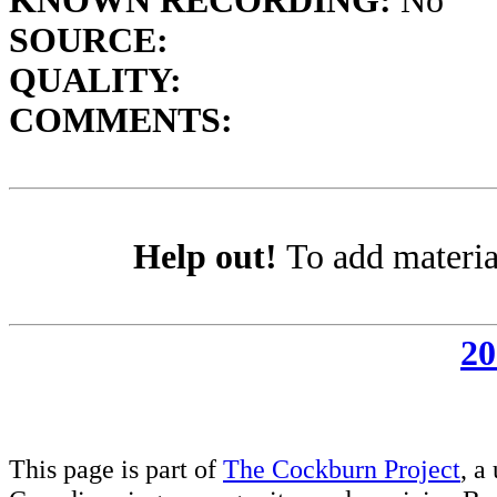
KNOWN RECORDING:
No
SOURCE:
QUALITY:
COMMENTS:
Help out!
To add materia
20
This page is part of
The Cockburn Project
, a