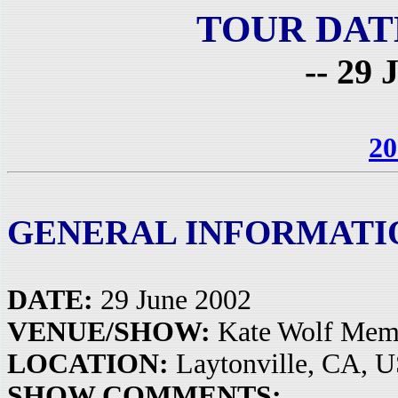
TOUR DAT
-- 29 
20
GENERAL INFORMATI
DATE:
29 June 2002
VENUE/SHOW:
Kate Wolf Memo
LOCATION:
Laytonville, CA, 
SHOW COMMENTS: