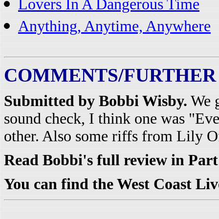
Lovers In A Dangerous Time
Anything, Anytime, Anywhere
COMMENTS/FURTHER
Submitted by Bobbi Wisby.
We g
sound check, I think one was "Ev
other. Also some riffs from Lily 
Read Bobbi's full review in Par
You can find the West Coast Li