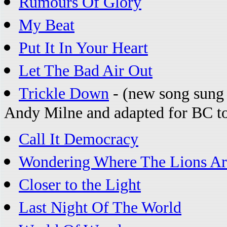
Rumours Of Glory
My Beat
Put It In Your Heart
Let The Bad Air Out
Trickle Down
- (new song sung 
Andy Milne and adapted for BC to 
Call It Democracy
Wondering Where The Lions Ar
Closer to the Light
Last Night Of The World