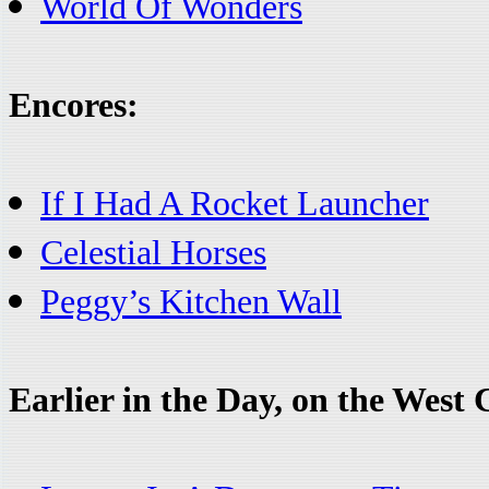
World Of Wonders
Encores:
If I Had A Rocket Launcher
Celestial Horses
Peggy’s Kitchen Wall
Earlier in the Day, on the West 