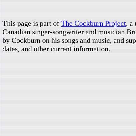
This page is part of
The Cockburn Project
, a
Canadian singer-songwriter and musician Br
by Cockburn on his songs and music, and supp
dates, and other current information.