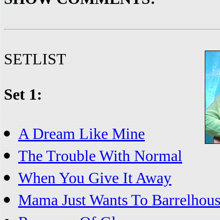
SETLIST
Set 1:
A Dream Like Mine
The Trouble With Normal
When You Give It Away
Mama Just Wants To Barrelhous