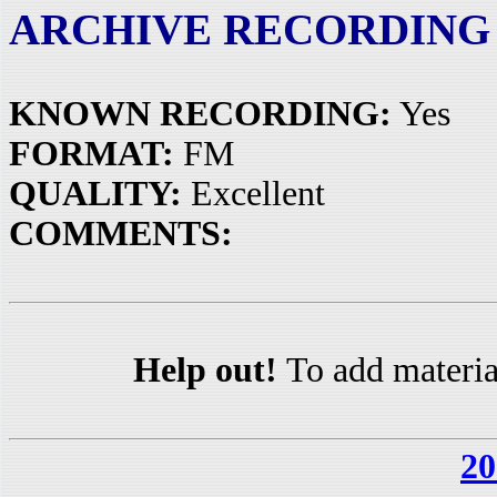
ARCHIVE RECORDING
KNOWN RECORDING:
Yes
FORMAT:
FM
QUALITY:
Excellent
COMMENTS:
Help out!
To add materia
20