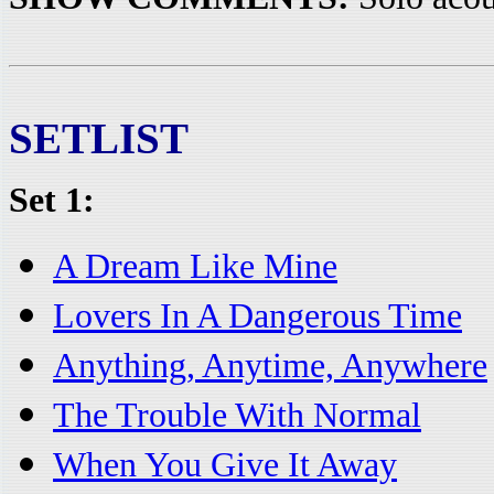
SETLIST
Set 1:
A Dream Like Mine
Lovers In A Dangerous Time
Anything, Anytime, Anywhere
The Trouble With Normal
When You Give It Away