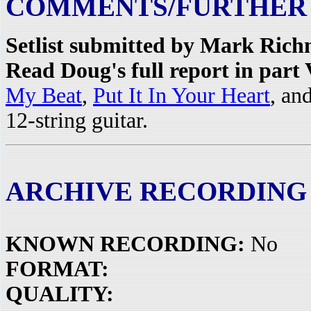
COMMENTS/FURTHER
Setlist submitted by Mark Rich
Read Doug's full report in part
My Beat
,
Put It In Your Heart
, an
12-string guitar.
ARCHIVE RECORDING
KNOWN RECORDING:
No
FORMAT:
QUALITY: