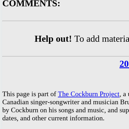
COMMENTS:
Help out!
To add materia
20
This page is part of
The Cockburn Project
, a
Canadian singer-songwriter and musician Br
by Cockburn on his songs and music, and supp
dates, and other current information.