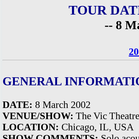
TOUR DAT
-- 8 M
20
GENERAL INFORMATI
DATE:
8 March 2002
VENUE/SHOW:
The Vic Theatr
LOCATION:
Chicago, IL, USA
SHOW COMMENTS:
Solo acou