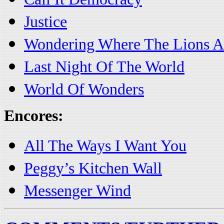
Justice
Wondering Where The Lions A
Last Night Of The World
World Of Wonders
Encores:
All The Ways I Want You
Peggy’s Kitchen Wall
Messenger Wind