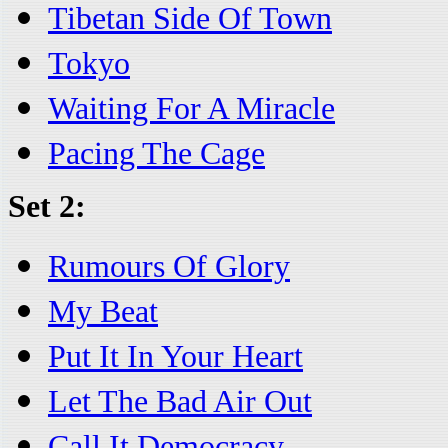
Tibetan Side Of Town
Tokyo
Waiting For A Miracle
Pacing The Cage
Set 2:
Rumours Of Glory
My Beat
Put It In Your Heart
Let The Bad Air Out
Call It Democracy