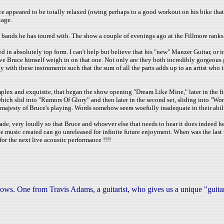
 appeared to be totally relaxed (owing perhaps to a good workout on his bike that
tage.
s bands he has toured with. The show a couple of evenings ago at the Fillmore rank
d in absolutely top form. I can't help but believe that his "new" Manzer Guitar, or i
ave Bruce himself weigh in on that one. Not only are they both incredibly gorgeous 
y with these instruments such that the sum of all the parts adds up to an artist who 
mplex and exquisite, that began the show opening "Dream Like Mine," later in the fi
hich slid into "Rumors Of Glory" and then later in the second set, sliding into "W
jesty of Bruce's playing. Words somehow seem woefully inadequate in their ability
de, very loudly so that Bruce and whoever else that needs to hear it does indeed hear 
ite music created can go unreleased for infinite future enjoyment. When was the las
for the next live acoustic performance !!!!
hows. One from Travis Adams, a guitarist, who gives us a unique "guit