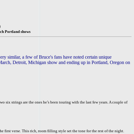
)
ch Portland shows
ry similar, a few of Bruce's fans have noted certain unique
 7 March, Detroit, Michigan show and ending up in Portland, Oregon on
two six strings are the ones he’s been touring with the last few years. A couple of
rst verse. This rich, room filling style set the tone for the rest of the night.