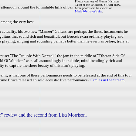
Photos courtesy of Murray Harrison.
Taken at the 10 March, St Paul show.
 afternoon around the formidable hills of San
More photos can be viewed on
Marie Westhaver's site
.
s among the very best.
n actuality, his two new "Manzer" Guitars, are perhaps the finest instruments he
guitars that sound rich and beautiful, but Bruce's extra ordinary playing and
is playing, singing and sounding perhaps better than he ever has before, truly at
rst set "The Trouble With Normal," the jam in the middle of "Tibetan Side Of
orld Of Wonders" were all astoundingly incredible; mind-bendingly rich and
 to capture the sheer beauty of this man's playing.
it, is that one of these performances needs to be released at the end of this tour.
t time Bruce released an solo acoustic live performance?
Circles in the Stream
,
ar" review and the second from Lisa Morrison.