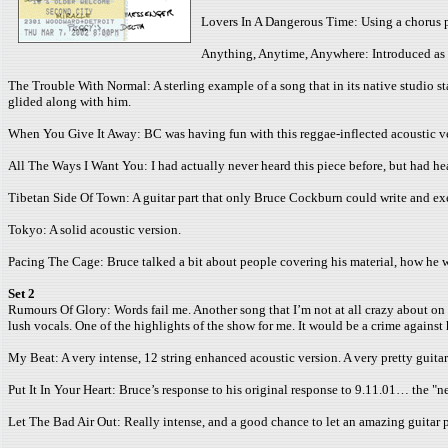
Lovers In A Dangerous Time: Using a chorus p
Anything, Anytime, Anywhere: Introduced as o
The Trouble With Normal: A sterling example of a song that in its native studio sta
glided along with him.
When You Give It Away: BC was having fun with this reggae-inflected acoustic ve
All The Ways I Want You: I had actually never heard this piece before, but had he
Tibetan Side Of Town: A guitar part that only Bruce Cockburn could write and exe
Tokyo: A solid acoustic version.
Pacing The Cage: Bruce talked a bit about people covering his material, how he wi
Set 2
Rumours Of Glory: Words fail me. Another song that I’m not at all crazy about on
lush vocals. One of the highlights of the show for me. It would be a crime against 
My Beat: A very intense, 12 string enhanced acoustic version. A very pretty guitar
Put It In Your Heart: Bruce’s response to his original response to 9.11.01… the "n
Let The Bad Air Out: Really intense, and a good chance to let an amazing guitar p