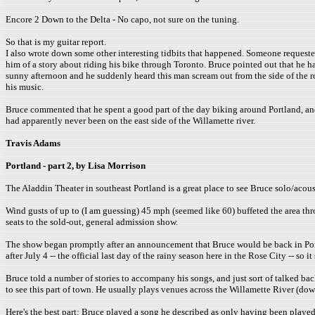
Encore 2 Down to the Delta - No capo, not sure on the tuning.
So that is my guitar report.
I also wrote down some other interesting tidbits that happened. Someone request
him of a story about riding his bike through Toronto. Bruce pointed out that he has
sunny afternoon and he suddenly heard this man scream out from the side of the r
his music.
Bruce commented that he spent a good part of the day biking around Portland, and th
had apparently never been on the east side of the Willamette river.
Travis Adams
Portland - part 2, by Lisa Morrison
The Aladdin Theater in southeast Portland is a great place to see Bruce solo/acousti
Wind gusts of up to (I am guessing) 45 mph (seemed like 60) buffeted the area thr
seats to the sold-out, general admission show.
The show began promptly after an announcement that Bruce would be back in Portl
after July 4 -- the official last day of the rainy season here in the Rose City -- so
Bruce told a number of stories to accompany his songs, and just sort of talked bac
to see this part of town. He usually plays venues across the Willamette River (do
Here's the best part: Bruce played a song he described as only having been played "