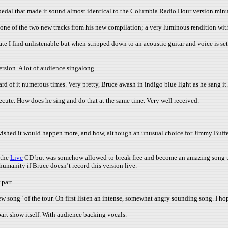
edal that made it sound almost identical to the Columbia Radio Hour version minu
ne of the two new tracks from his new compilation; a very luminous rendition with
te I find unlistenable but when stripped down to an acoustic guitar and voice is set
rsion. A lot of audience singalong.
ard of it numerous times. Very pretty, Bruce awash in indigo blue light as he sang 
cute. How does he sing and do that at the same time. Very well received.
shed it would happen more, and how, although an unusual choice for Jimmy Buffet, he 
 the
Live
CD but was somehow allowed to break free and become an amazing song t
humanity if Bruce doesn’t record this version live.
 part.
ew song" of the tour. On first listen an intense, somewhat angry sounding song. I h
art show itself. With audience backing vocals.