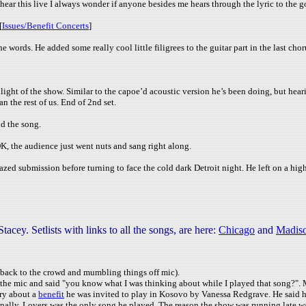
hear this live I always wonder if anyone besides me hears through the lyric to the 
[
Issues/Benefit Concerts
]
ords. He added some really cool little filigrees to the guitar part in the last chor
light of the show. Similar to the capoe’d acoustic version he’s been doing, but heari
n the rest of us. End of 2nd set.
id the song.
K, the audience just went nuts and sang right along.
ed submission before turning to face the cold dark Detroit night. He left on a high
y. Setlists with links to all the songs, are here:
Chicago
and
Madis
s back to the crowd and mumbling things off mic).
the mic and said "you know what I was thinking about while I played that song?". M
ory about a
benefit
he was invited to play in Kosovo by Vanessa Redgrave. He said he
finally, Lovers was the only song he played. The reason the show was running late