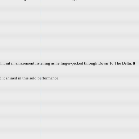
off. I sat in amazement listening as he finger-picked through Down To The Delta. It
d it shined in this solo performance.