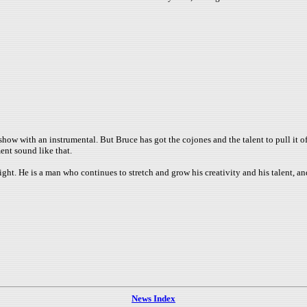
 show with an instrumental. But Bruce has got the cojones and the talent to pull it 
ent sound like that.
night. He is a man who continues to stretch and grow his creativity and his talent, an
News Index