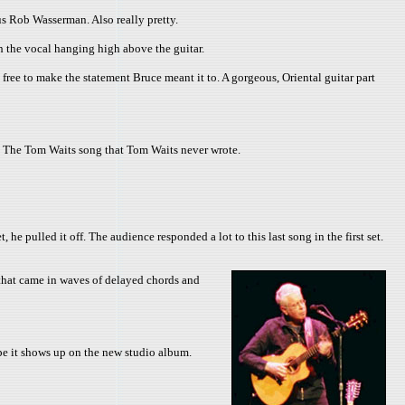
s Rob Wasserman. Also really pretty.
 the vocal hanging high above the guitar.
 free to make the statement Bruce meant it to. A gorgeous, Oriental guitar part
it. The Tom Waits song that Tom Waits never wrote.
pulled it off. The audience responded a lot to this last song in the first set.
hat came in waves of delayed chords and
ope it shows up on the new studio album.