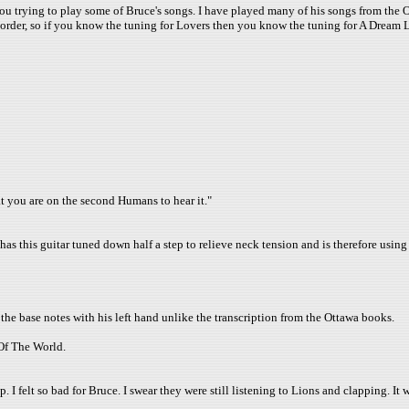
 you trying to play some of Bruce's songs. I have played many of his songs from the O
 order, so if you know the tuning for Lovers then you know the tuning for A Dream Li
at you are on the second Humans to hear it."
 has this guitar tuned down half a step to relieve neck tension and is therefore using
he base notes with his left hand unlike the transcription from the Ottawa books.
Of The World.
I felt so bad for Bruce. I swear they were still listening to Lions and clapping. It w