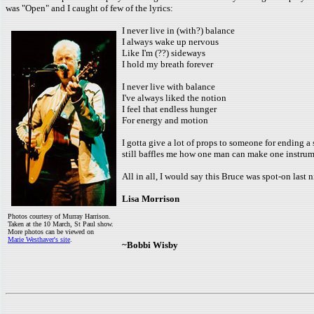
was "Open" and I caught of few of the lyrics:
I never live in (with?) balance
I always wake up nervous
Like I'm (??) sideways
I hold my breath forever
I never live with balance
I've always liked the notion
I feel that endless hunger
For energy and motion
I gotta give a lot of props to someone for ending a
still baffles me how one man can make one instrum
All in all, I would say this Bruce was spot-on last 
Lisa Morrison
Photos courtesy of Murray Harrison.
Taken at the 10 March, St Paul show.
More photos can be viewed on
Marie Westhaver's site
.
~Bobbi Wisby