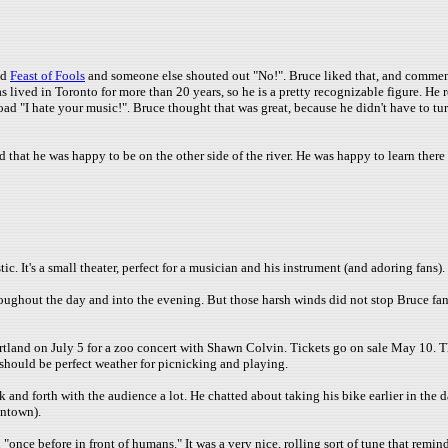
ed
Feast of Fools
and someone else shouted out "No!". Bruce liked that, and comment
 lived in Toronto for more than 20 years, so he is a pretty recognizable figure. He re
oad "I hate your music!". Bruce thought that was great, because he didn't have to 
at he was happy to be on the other side of the river. He was happy to learn there is
c. It's a small theater, perfect for a musician and his instrument (and adoring fans).
oughout the day and into the evening. But those harsh winds did not stop Bruce fan
and on July 5 for a zoo concert with Shawn Colvin. Tickets go on sale May 10. Thi
 it should be perfect weather for picnicking and playing.
k and forth with the audience a lot. He chatted about taking his bike earlier in the 
wntown).
once before in front of humans." It was a very nice, rolling sort of tune that remind