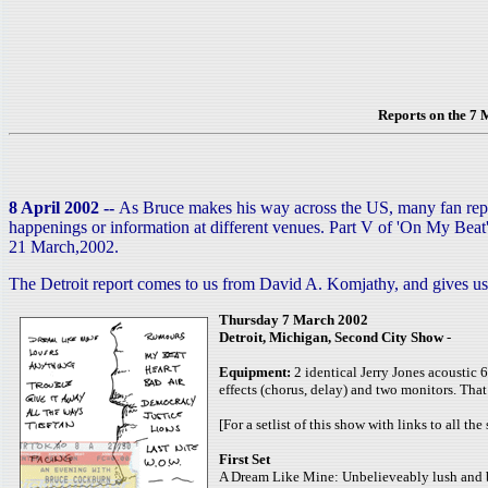
Reports on the 7
8 April 2002 --
As Bruce makes his way across the US, many fan report
happenings or information at different venues. Part V of 'On My Beat'
21 March,2002.
The Detroit report comes to us from David A. Komjathy, and gives us 
Thursday 7 March 2002
Detroit, Michigan, Second City Show
-
Equipment:
2 identical Jerry Jones acoustic 6
effects (chorus, delay) and two monitors. That’
[For a setlist of this show with links to all th
First Set
A Dream Like Mine: Unbelieveably lush and beaut