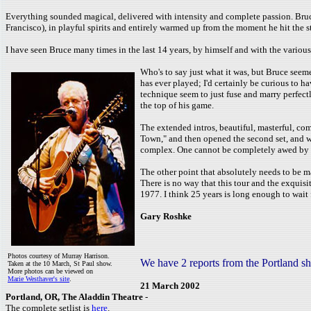
Everything sounded magical, delivered with intensity and complete passion. Bruce
Francisco), in playful spirits and entirely warmed up from the moment he hit the s
I have seen Bruce many times in the last 14 years, by himself and with the variou
Who's to say just what it was, but Bruce seeme
has ever played; I'd certainly be curious to h
technique seem to just fuse and marry perfectl
the top of his game.
The extended intros, beautiful, masterful, co
Town," and then opened the second set, and w
complex. One cannot be completely awed by ma
The other point that absolutely needs to be ma
There is no way that this tour and the exquis
1977. I think 25 years is long enough to wait 
Gary Roshke
Photos courtesy of Murray Harrison.
We have 2 reports from the Portland s
Taken at the 10 March, St Paul show.
More photos can be viewed on
Marie Westhaver's site
.
21 March 2002
Portland, OR, The Aladdin Theatre
-
The complete setlist is
here
.