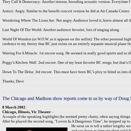
They Call It Democracy: Another intense, brooding acoustic version. Everytime I 
Justice: Angry. Similar to the benefit concert version he did at Air Canada Center. 
Wondering Where The Lions Are: Not angry. Audience loved it, knew almost all the w
Last Night Of The World: Another audience favorite; lots of singing along.
World Of Wonders (or W.O.W. as it appears on the setlist): The other personal high
credence to my theory that BC just exists on an entirely separate musical plane tha
Waiting For A Miracle: 1st encore song. He seemed in really good spirits and so d
Peggy’s Kitchen Wall: 2nd encore. One of my least favorite BC songs, but that’s O
Down To The Delta: 3rd encore. This must have been BC’s ploy to blind us into daz
Thanks, Dave
The Chicago and Madison show reports come to us by way of Doug Stace
8 March 2002
Chicago, Illinois, Vic Theater
-
A couple of the speaking highlights (he seemed pretty chatty, often saying thing
After he played the second song, "Lovers In A Dangerous Time", he stepped up to 
He went on to tell a rather lengthy st
and cut down as time ran short until 