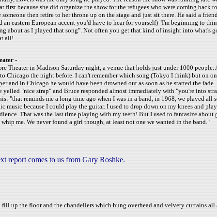
 at first because she did organize the show for the refugees who were coming back to
someone then retire to her throne up on the stage and just sit there. He said a friend
d an eastern European accent you'd have to hear for yourself) "I'm beginning to thin
ing about as I played that song". Not often you get that kind of insight into what's 
t all!
eater
-
ore Theater in Madison Saturday night, a venue that holds just under 1000 people
 Chicago the night before. I can't remember which song (Tokyo I think) but on one
isper and in Chicago he would have been drowned out as soon as he started the fade.
yelled "nice strap" and Bruce responded almost immediately with "you're into stra
s: "that reminds me a long time ago when I was in a band, in 1968, we played all s
lic music because I could play the guitar. I used to drop down on my knees and play
dience. That was the last time playing with my teeth! But I used to fantasize about 
hip me. We never found a girl though, at least not one we wanted in the band."
xt report comes to us from Gary Roshke.
fill up the floor and the chandeliers which hung overhead and velvety curtains all a