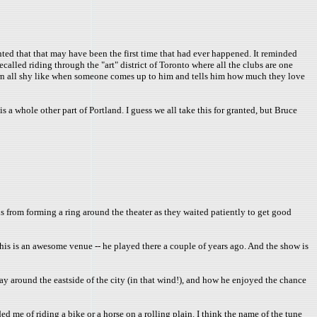
ed that that may have been the first time that had ever happened. It reminded
called riding through the "art" district of Toronto where all the clubs are one
turn all shy like when someone comes up to him and tells him how much they love
 a whole other part of Portland. I guess we all take this for granted, but Bruce
s from forming a ring around the theater as they waited patiently to get good
s is an awesome venue -- he played there a couple of years ago. And the show is
day around the eastside of the city (in that wind!), and how he enjoyed the chance
ed me of riding a bike or a horse on a rolling plain. I think the name of the tune