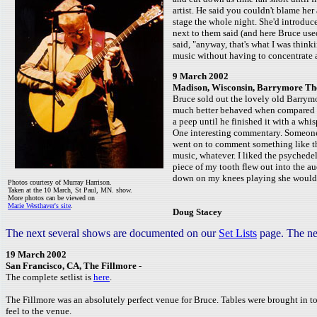
artist. He said you couldn't blame her
stage the whole night. She'd introduce 
next to them said (and here Bruce use
said, "anyway, that's what I was think
music without having to concentrate a
9 March 2002
Madison, Wisconsin, Barrymore Th
Bruce sold out the lovely old Barrym
much better behaved when compared to
a peep until he finished it with a wh
One interesting commentary. Someone 
went on to comment something like thi
music, whatever. I liked the psychede
piece of my tooth flew out into the au
down on my knees playing she would w
Photos courtesy of Murray Harrison.
Taken at the 10 March, St Paul, MN. show.
More photos can be viewed on
Marie Westhaver's site
.
Doug Stacey
The next several shows are documented on our
Set Lists
page. The ne
19 March 2002
San Francisco, CA, The Fillmore
-
The complete setlist is
here
.
The Fillmore was an absolutely perfect venue for Bruce. Tables were brought in to 
feel to the venue.