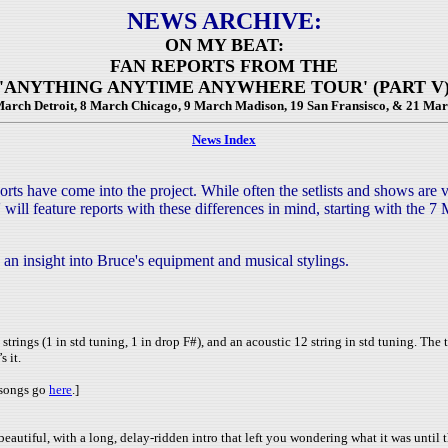
NEWS ARCHIVE:
ON MY BEAT:
FAN REPORTS FROM THE
'ANYTHING ANYTIME ANYWHERE TOUR' (PART V
 March Detroit, 8 March Chicago, 9 March Madison, 19 San Fransisco, & 21 Mar
News Index
s have come into the project. While often the setlists and shows are ve
 will feature reports with these differences in mind, starting with the
an insight into Bruce's equipment and musical stylings.
 strings (1 in std tuning, 1 in drop F#), and an acoustic 12 string in std tuning. The 
s it.
e songs go
here
.]
iful, with a long, delay-ridden intro that left you wondering what it was until the fi