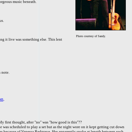
gorgeous music beneath.
us.
Photo courtesy of Sandy.
ng it live was something else. This lent
 note.
on
.
y first thought, after "no" was "how good is this"??
 was scheduled to play a set but as the night wore on it kept getting cut down
 was because of Vanessa Redgrave. She apparently spoke at length between each