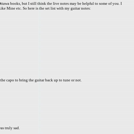
ttawa books, but I still think the live notes may be helpful to some of you. I
ke Mine etc. So here is the set list with my guitar notes:
 the capo to bring the guitar back up to tune or not.
as truly sad.