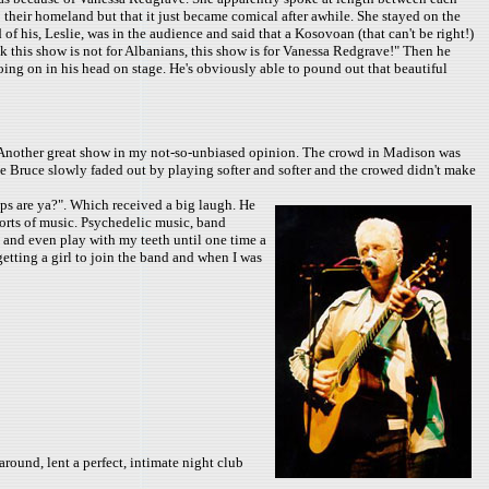
 their homeland but that it just became comical after awhile. She stayed on the
 of his, Leslie, was in the audience and said that a Kosovoan (that can't be right!)
k this show is not for Albanians, this show is for Vanessa Redgrave!" Then he
going on in his head on stage. He's obviously able to pound out that beautiful
. Another great show in my not-so-unbiased opinion. The crowd in Madison was
 Bruce slowly faded out by playing softer and softer and the crowed didn't make
ps are ya?". Which received a big laugh. He
orts of music. Psychedelic music, band
 and even play with my teeth until one time a
getting a girl to join the band and when I was
round, lent a perfect, intimate night club