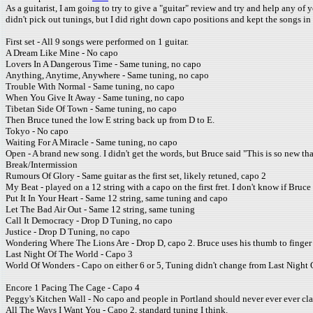
As a guitarist, I am going to try to give a "guitar" review and try and help any of
didn't pick out tunings, but I did right down capo positions and kept the songs in
First set - All 9 songs were performed on 1 guitar.
A Dream Like Mine - No capo
Lovers In A Dangerous Time - Same tuning, no capo
Anything, Anytime, Anywhere - Same tuning, no capo
Trouble With Normal - Same tuning, no capo
When You Give It Away - Same tuning, no capo
Tibetan Side Of Town - Same tuning, no capo
Then Bruce tuned the low E string back up from D to E.
Tokyo - No capo
Waiting For A Miracle - Same tuning, no capo
Open - A brand new song. I didn't get the words, but Bruce said "This is so new th
Break/Intermission
Rumours Of Glory - Same guitar as the first set, likely retuned, capo 2
My Beat - played on a 12 string with a capo on the first fret. I don't know if Bruce
Put It In Your Heart - Same 12 string, same tuning and capo
Let The Bad Air Out - Same 12 string, same tuning
Call It Democracy - Drop D Tuning, no capo
Justice - Drop D Tuning, no capo
Wondering Where The Lions Are - Drop D, capo 2. Bruce uses his thumb to finger t
Last Night Of The World - Capo 3
World Of Wonders - Capo on either 6 or 5, Tuning didn't change from Last Night 
Encore 1 Pacing The Cage - Capo 4
Peggy's Kitchen Wall - No capo and people in Portland should never ever ever clap. 
All The Ways I Want You - Capo 2, standard tuning I think.