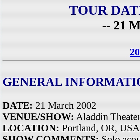
TOUR DAT
-- 21 M
20
GENERAL INFORMATI
DATE:
21 March 2002
VENUE/SHOW:
Aladdin Theate
LOCATION:
Portland, OR, USA
SHOW COMMENTS:
Solo acou