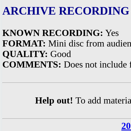
ARCHIVE RECORDING
KNOWN RECORDING:
Yes
FORMAT:
Mini disc from audie
QUALITY:
Good
COMMENTS:
Does not include 
Help out!
To add materia
20