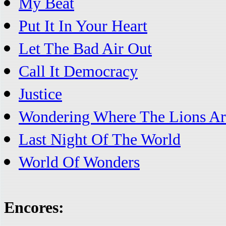
My Beat
Put It In Your Heart
Let The Bad Air Out
Call It Democracy
Justice
Wondering Where The Lions Ar
Last Night Of The World
World Of Wonders
Encores: