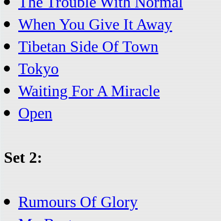
The Trouble With Normal
When You Give It Away
Tibetan Side Of Town
Tokyo
Waiting For A Miracle
Open
Set 2:
Rumours Of Glory