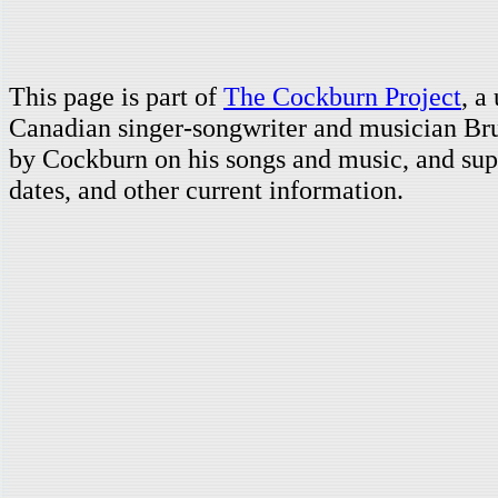
This page is part of
The Cockburn Project
, a
Canadian singer-songwriter and musician Br
by Cockburn on his songs and music, and supp
dates, and other current information.