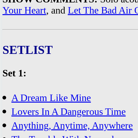
Your Heart
, and
Let The Bad Air 
SETLIST
Set 1:
A Dream Like Mine
Lovers In A Dangerous Time
Anything, Anytime, Anywhere