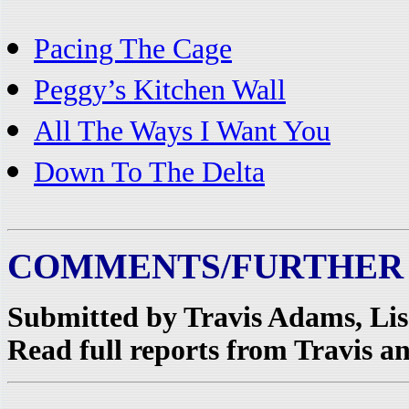
Pacing The Cage
Peggy’s Kitchen Wall
All The Ways I Want You
Down To The Delta
COMMENTS/FURTHER
Submitted by Travis Adams, Li
Read full reports from Travis an