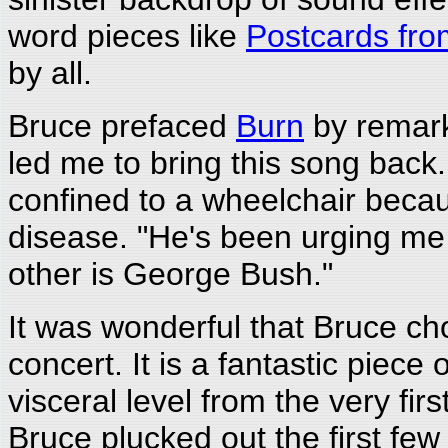
word pieces like
Postcards fr
by all.
Bruce prefaced
Burn
by remark
led me to bring this song back
confined to a wheelchair becau
disease. "He's been urging me t
other is George Bush."
It was wonderful that Bruce ch
concert. It is a fantastic piece 
visceral level from the very first
Bruce plucked out the first few