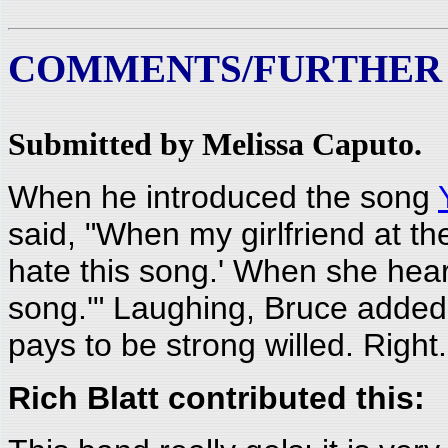
COMMENTS/FURTHER
Submitted by Melissa Caputo.
When he introduced the song
said, "When my girlfriend at the
hate this song.' When she heard 
song.'" Laughing, Bruce added, 
pays to be strong willed. Right.
Rich Blatt contributed this: