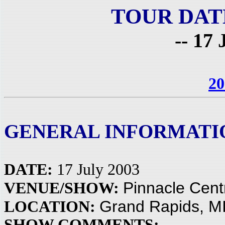
TOUR DAT
-- 17 
20
GENERAL INFORMATI
DATE:
17 July 2003
Pinnacle Cent
VENUE/SHOW:
Grand Rapids, M
LOCATION:
SHOW COMMENTS: