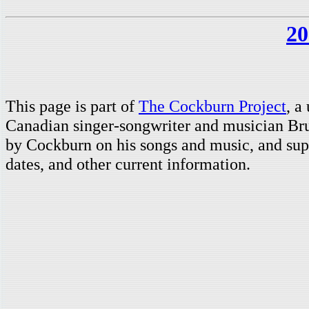
20
This page is part of
The Cockburn Project
, a
Canadian singer-songwriter and musician Br
by Cockburn on his songs and music, and supp
dates, and other current information.