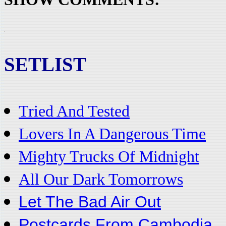
SETLIST
Tried And Tested
Lovers In A Dangerous Time
Mighty Trucks Of Midnight
All Our Dark Tomorrows
Let The Bad Air Out
Postcards From Cambodia