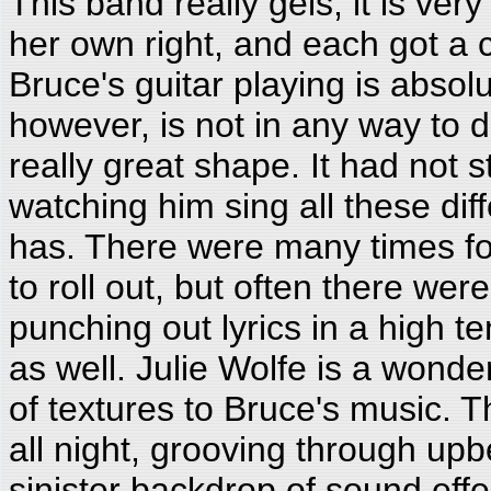
This band really gels; it is very
her own right, and each got a 
Bruce's guitar playing is abso
however, is not in any way to di
really great shape. It had not s
watching him sing all these di
has. There were many times for 
to roll out, but often there we
punching out lyrics in a high t
as well. Julie Wolfe is a wonder
of textures to Bruce's music. 
all night, grooving through up
sinister backdrop of sound eff