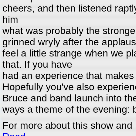
cheers, and then listened raptl
him
what was probably the stronges
grinned wryly after the applau
feel a little strange when we p
that. If you have
had an experience that makes y
Hopefully you've also experienc
Bruce and band launch into th
ways a theme of the evening: ba
For more about this show and 