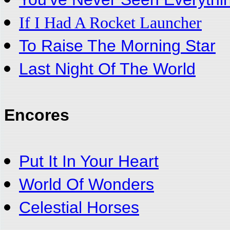
If I Had A Rocket Launcher
To Raise The Morning Star
Last Night Of The World
Encores
Put It In Your Heart
World Of Wonders
Celestial Horses