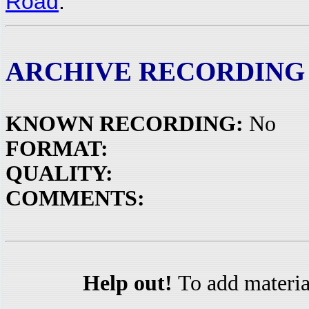
Road
.
ARCHIVE RECORDING
KNOWN RECORDING:
No
FORMAT:
QUALITY:
COMMENTS:
Help out!
To add materia