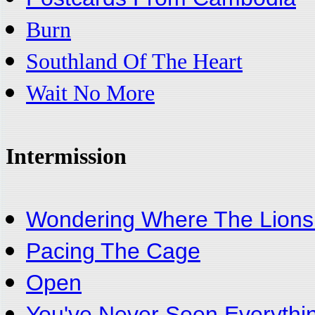
Burn
Southland Of The Heart
Wait No More
Intermission
Wondering Where The Lions
Pacing The Cage
Open
You've Never Seen Everythi