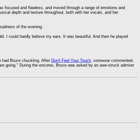
was focused and flawless, and moved through a range of emotions and
usical depth and texture throughout, both with her vocals, and her
sadness of the evening.
uld. I could hardly believe my ears. It was beautiful. And then he played
h had Bruce chuckling. After
Don't Feel Your Touch
, someone commented,
s are going." During the encores, Bruce was asked by an awe-struck admirer