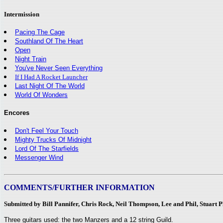
Intermission
Pacing The Cage
Southland Of The Heart
Open
Night Train
You've Never Seen Everything
If I Had A Rocket Launcher
Last Night Of The World
World Of Wonders
Encores
Don't Feel Your Touch
Mighty Trucks Of Midnight
Lord Of The Starfields
Messenger Wind
COMMENTS/FURTHER INFORMATION
Submitted by Bill Pannifer, Chris Rock, Neil Thompson, Lee and Phil, Stuart 
Three guitars used: the two Manzers and a 12 string Guild.