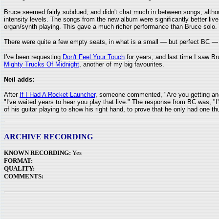
Bruce seemed fairly subdued, and didn't chat much in between songs, altho
intensity levels. The songs from the new album were significantly better li
organ/synth playing. This gave a much richer performance than Bruce solo.
There were quite a few empty seats, in what is a small — but perfect BC —
I've been requesting
Don't Feel Your Touch
for years, and last time I saw Bru
Mighty Trucks Of Midnight
, another of my big favourites.
Neil adds:
After
If I Had A Rocket Launcher
, someone commented, "Are you getting angr
"I've waited years to hear you play that live." The response from BC was, "
of his guitar playing to show his right hand, to prove that he only had one th
ARCHIVE RECORDING
KNOWN RECORDING:
Yes
FORMAT:
QUALITY:
COMMENTS: