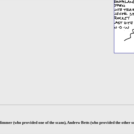
Plimmer (who provided one of the scans), Andrew Betts (who provided the other 