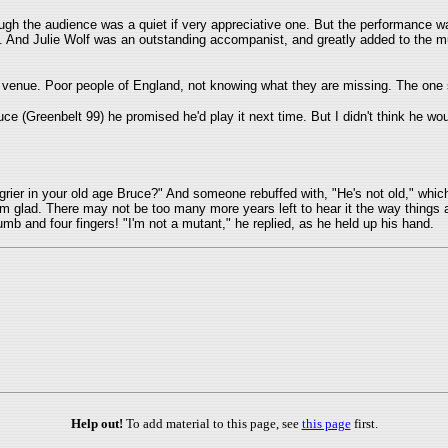
ugh the audience was a quiet if very appreciative one. But the performance 
ve. And Julie Wolf was an outstanding accompanist, and greatly added to the m
 venue. Poor people of England, not knowing what they are missing. The one 
ce (Greenbelt 99) he promised he'd play it next time. But I didn't think he wo
ier in your old age Bruce?" And someone rebuffed with, "He's not old," whic
I'm glad. There may not be too many more years left to hear it the way thing
umb and four fingers! "I'm not a mutant," he replied, as he held up his hand.
Help out!
To add material to this page, see
this page
first.