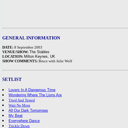
GENERAL INFORMATION
DATE:
8 September 2003
VENUE/SHOW:
The Stables
LOCATION:
Milton Keynes, UK
SHOW COMMENTS:
Bruce with Julie Wolf
SETLIST
Lovers In A Dangerous Time
Wondering Where The Lions Are
Tried And Tested
Wait No More
All Our Dark Tomorrows
My Beat
Everywhere Dance
Trickle Down