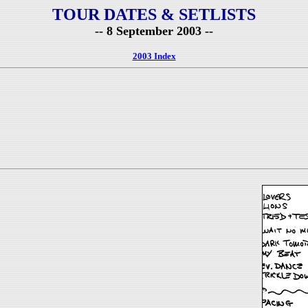
TOUR DATES & SETLISTS
-- 8 September 2003 --
2003 Index