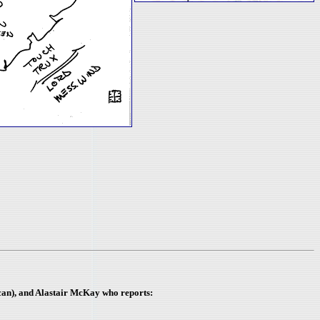
scan), and Alastair McKay
who reports: