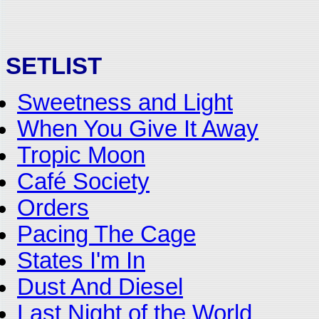
SETLIST
Sweetness and Light
When You Give It Away
Tropic Moon
Café Society
Orders
Pacing The Cage
States I'm In
Dust And Diesel
Last Night of the World