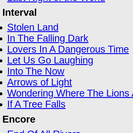
Interval
Stolen Land
In The Falling Dark
Lovers In A Dangerous Time
Let Us Go Laughing
Into The Now
Arrows of Light
Wondering Where The Lions 
If A Tree Falls
Encore