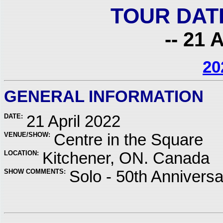
TOUR DAT
-- 21 
20
GENERAL INFORMATION
DATE:
21 April 2022
VENUE/SHOW:
Centre in the Square
LOCATION:
Kitchener, ON. Canada
SHOW COMMENTS:
Solo - 50th Annivers