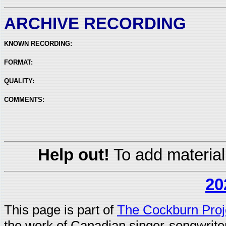
ARCHIVE RECORDING
KNOWN RECORDING:
FORMAT:
QUALITY:
COMMENTS:
Help out!
To add material
20
This page is part of
The Cockburn Proj
the work of Canadian singer-songwrit