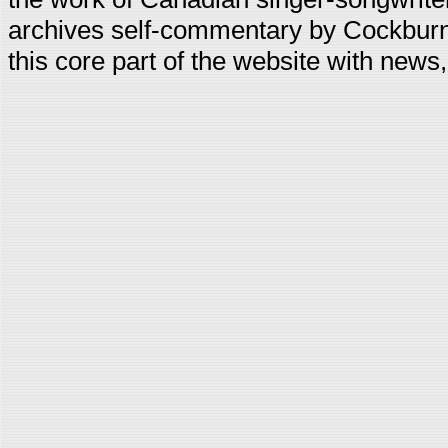
archives self-commentary by Cockburn
this core part of the website with news,