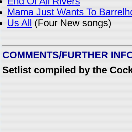
End Of All Rivers
Mama Just Wants To Barrelho
Us All
(Four New songs)
COMMENTS/FURTHER INF
Setlist compiled by the Coc