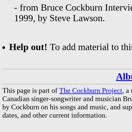
- from Bruce Cockburn Intervi
1999, by Steve Lawson.
Help out!
To add material to thi
Alb
This page is part of
The Cockburn Project
, a
Canadian singer-songwriter and musician Br
by Cockburn on his songs and music, and supp
dates, and other current information.