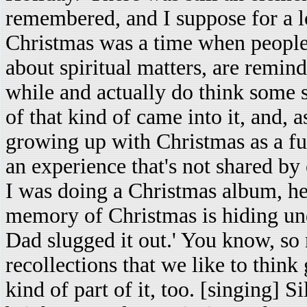
remembered, and I suppose for a lo
Christmas was a time when people
about spiritual matters, are remin
while and actually do think some s
of that kind of came into it, and, 
growing up with Christmas as a fun
an experience that's not shared by
I was doing a Christmas album, he 
memory of Christmas is hiding un
Dad slugged it out.' You know, so
recollections that we like to think
kind of part of it, too. [singing] Si