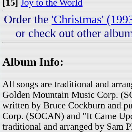
[15]
Joy to the World
Order the
'Christmas' (199
or check out other album
Album Info:
All songs are traditional and arr
Golden Mountain Music Corp. (S
written by Bruce Cockburn and p
Corp. (SOCAN) and "It Came Upon
traditional and arranged by Sam P