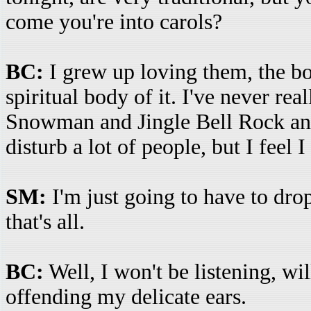
come you're into carols?
BC:
I grew up loving them, the bo
spiritual body of it. I've never rea
Snowman and Jingle Bell Rock and 
disturb a lot of people, but I feel I
SM:
I'm just going to have to drop
that's all.
BC:
Well, I won't be listening, wi
offending my delicate ears.