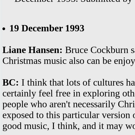
19 December 1993
Liane Hansen:
Bruce Cockburn sa
Christmas music also can be enjoy
BC:
I think that lots of cultures ha
certainly feel free in exploring oth
people who aren't necessarily Chri
exposed to this particular version o
good music, I think, and it may wor