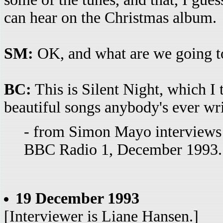
can hear on the Christmas album.
SM:
OK, and what are we going to
BC:
This is Silent Night, which I 
beautiful songs anybody's ever wri
- from Simon Mayo interviews
BBC Radio 1, December 1993. 
19 December 1993
[Interviewer is Liane Hansen.]