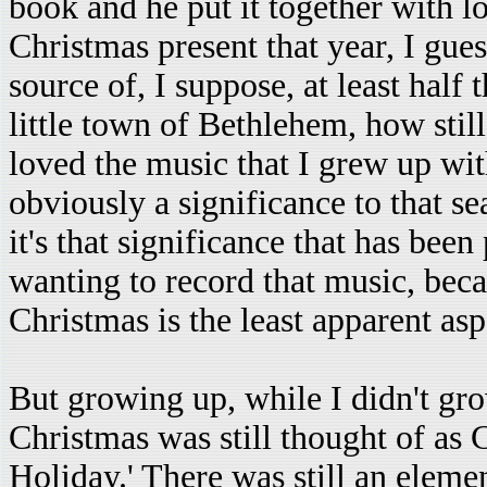
book and he put it together with lo
Christmas present that year, I guess
source of, I suppose, at least half
little town of Bethlehem, how still
loved the music that I grew up with
obviously a significance to that se
it's that significance that has been
wanting to record that music, beca
Christmas is the least apparent asp
But growing up, while I didn't gro
Christmas was still thought of as C
Holiday.' There was still an element