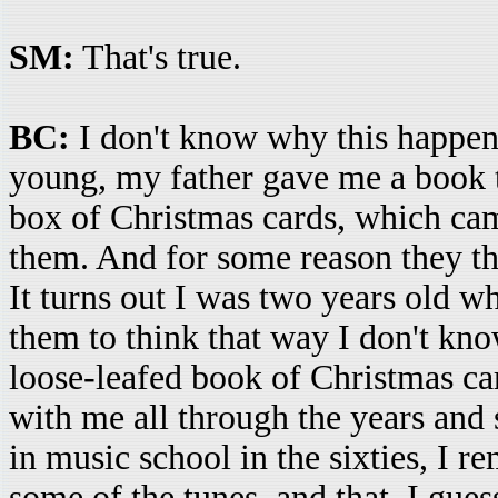
SM:
That's true.
BC:
I don't know why this happene
young, my father gave me a book th
box of Christmas cards, which cam
them. And for some reason they th
It turns out I was two years old w
them to think that way I don't kno
loose-leafed book of Christmas car
with me all through the years and 
in music school in the sixties, I
some of the tunes, and that, I gue