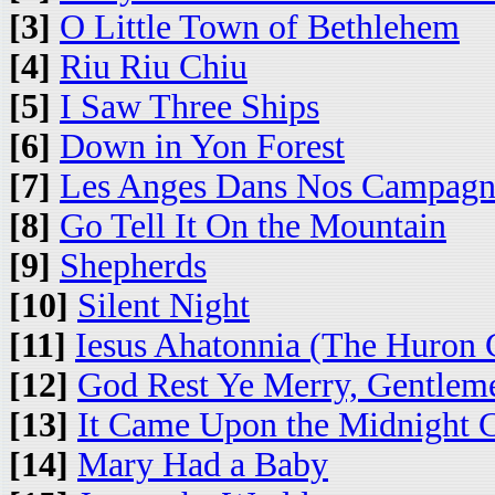
[3]
O Little Town of Bethlehem
[4]
Riu Riu Chiu
[5]
I Saw Three Ships
[6]
Down in Yon Forest
[7]
Les Anges Dans Nos Campagn
[8]
Go Tell It On the Mountain
[9]
Shepherds
[10]
Silent Night
[11]
Iesus Ahatonnia (The Huron 
[12]
God Rest Ye Merry, Gentlem
[13]
It Came Upon the Midnight C
[14]
Mary Had a Baby