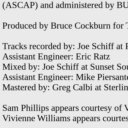
(ASCAP) and administered by B
Produced by Bruce Cockburn for 
Tracks recorded by: Joe Schiff at
Assistant Engineer: Eric Ratz
Mixed by: Joe Schiff at Sunset S
Assistant Engineer: Mike Piersant
Mastered by: Greg Calbi at Sterl
Sam Phillips appears courtesy of 
Vivienne Williams appears court