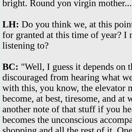
bright. Round yon virgin mother...
LH:
Do you think we, at this poin
for granted at this time of year? I
listening to?
BC:
"Well, I guess it depends on t
discouraged from hearing what we'
with this, you know, the elevator 
become, at best, tiresome, and at 
another note of that stuff if you h
becomes the unconscious accompan
shopping and all the rest of it. O