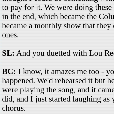
to pay for it. We were doing thes
in the end, which became the Co
became a monthly show that they d
ones.
SL:
And you duetted with Lou Re
BC:
I know, it amazes me too - yo
happened. We'd rehearsed it but he
were playing the song, and it came
did, and I just started laughing a
chorus.