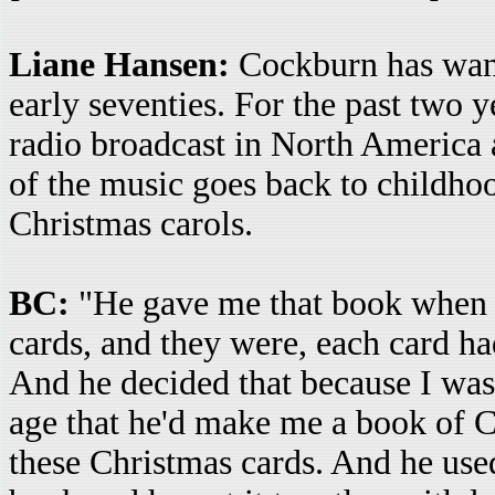
Liane Hansen:
Cockburn has want
early seventies. For the past two y
radio broadcast in North America 
of the music goes back to childho
Christmas carols.
BC:
"He gave me that book when I
cards, and they were, each card had
And he decided that because I was 
age that he'd make me a book of C
these Christmas cards. And he used