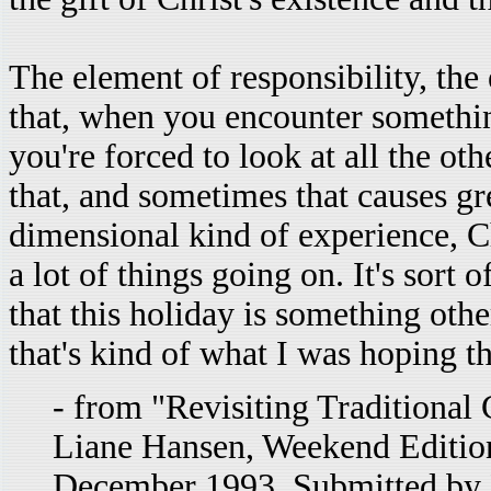
The element of responsibility, the
that, when you encounter something
you're forced to look at all the oth
that, and sometimes that causes gre
dimensional kind of experience, Ch
a lot of things going on. It's sort o
that this holiday is something other
that's kind of what I was hoping t
- from "Revisiting Traditional
Liane Hansen, Weekend Edition
December 1993. Submitted by 