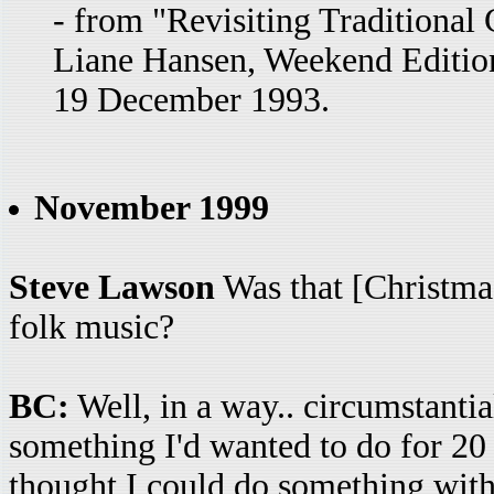
- from "Revisiting Traditional
Liane Hansen, Weekend Edition
19 December 1993.
November 1999
Steve Lawson
Was that [Christmas
folk music?
BC:
Well, in a way.. circumstanti
something I'd wanted to do for 20 
thought I could do something with 