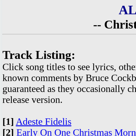
AL
-- Chris
Track Listing:
Click song titles to see lyrics, ot
known comments by Bruce Cockbur
guaranteed as they occasionally c
release version.
[1]
Adeste Fidelis
[2]
Early On One Christmas Morn