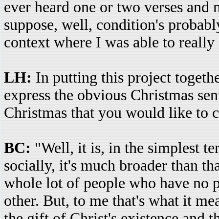
ever heard one or two verses and n
suppose, well, condition's probably
context where I was able to really
LH:
In putting this project togeth
express the obvious Christmas sen
Christmas that you would like to 
BC:
"Well, it is, in the simplest t
socially, it's much broader than th
whole lot of people who have no pa
other. But, to me that's what it me
the gift of Christ's existence and t