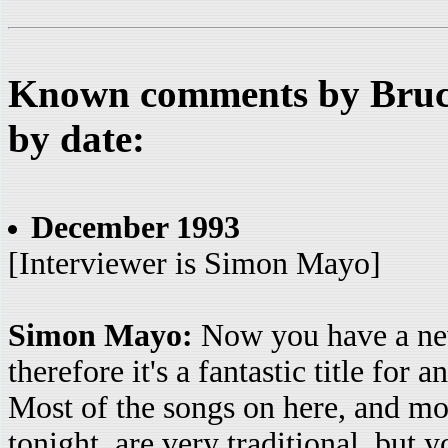
Known comments by Bruce
by date:
December 1993
[Interviewer is Simon Mayo]
Simon Mayo:
Now you have a new
therefore it's a fantastic title for
Most of the songs on here, and mos
tonight, are very traditional, but y