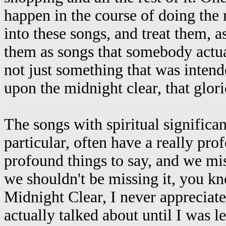
happen in the course of doing the r
into these songs, and treat them, as 
them as songs that somebody actual
not just something that was intend
upon the midnight clear, that glor
The songs with spiritual significa
particular, often have a really pro
profound things to say, and we mis
we shouldn't be missing it, you k
Midnight Clear, I never appreciate
actually talked about until I was le