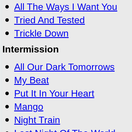
All The Ways I Want You
Tried And Tested
Trickle Down
Intermission
All Our Dark Tomorrows
My Beat
Put It In Your Heart
Mango
Night Train