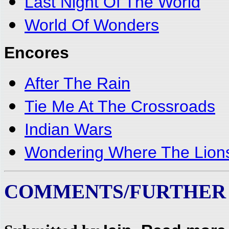
Last Night Of The World
World Of Wonders
Encores
After The Rain
Tie Me At The Crossroads
Indian Wars
Wondering Where The Lion
COMMENTS/FURTHER