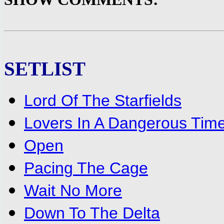
SETLIST
Lord Of The Starfields
Lovers In A Dangerous Tim
Open
Pacing The Cage
Wait No More
Down To The Delta