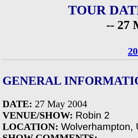
TOUR DAT
-- 27 
20
GENERAL INFORMATI
DATE:
27 May 2004
Robin 2
VENUE/SHOW:
Wolverhampton,
LOCATION:
SHOW COMMENTS: