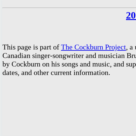
20
This page is part of
The Cockburn Project
, a
Canadian singer-songwriter and musician Br
by Cockburn on his songs and music, and supp
dates, and other current information.