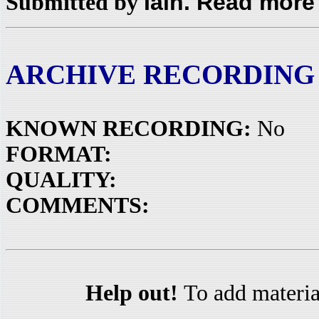
Iain. Read more
Submitted by
ARCHIVE RECORDING
KNOWN RECORDING:
No
FORMAT:
QUALITY:
COMMENTS:
Help out!
To add materia