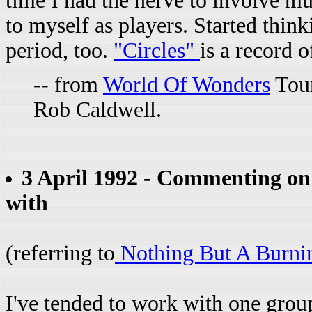
time I had the nerve to involve m
to myself as players. Started thin
period, too.
"Circles"
is a record 
-- from
World Of Wonders
Tour
Rob Caldwell.
3 April 1992 - Commenting on 
with
(referring to
Nothing But A Burni
I've tended to work with one group