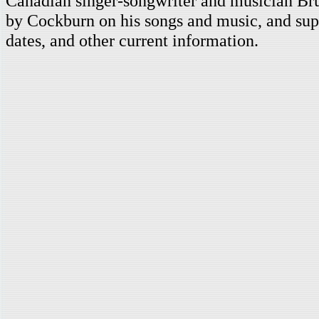
Canadian singer-songwriter and musician Br
by Cockburn on his songs and music, and supp
dates, and other current information.