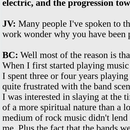
electric, and the progression t
JV:
Many people I've spoken to tha
work wonder why you have been pr
BC:
Well most of the reason is tha
When I first started playing music
I spent three or four years playing
quite frustrated with the band sce
I was interested in slaying at the t
of a more spiritual nature than a 
medium of rock music didn't lend it
me. Plus the fact that the bands 