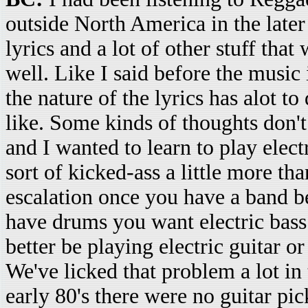
outside North America in the later 
lyrics and a lot of other stuff that
well. Like I said before the music 
the nature of the lyrics has alot 
like. Some kinds of thoughts don't 
and I wanted to learn to play elect
sort of kicked-ass a little more th
escalation once you have a band 
have drums you want electric bass
better be playing electric guitar o
We've licked that problem a lot in 
early 80's there were no guitar pi