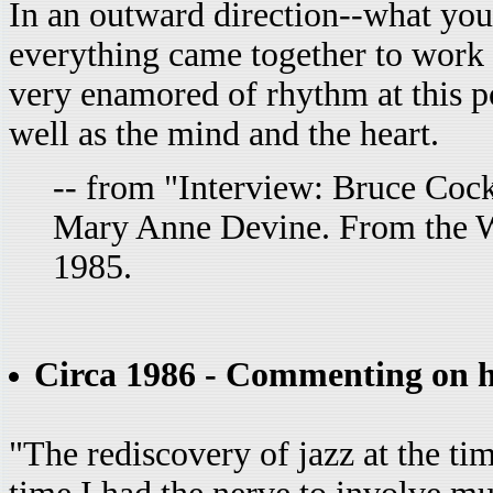
In an outward direction--what you 
everything came together to work
very enamored of rhythm at this po
well as the mind and the heart.
-- from "Interview: Bruce Cock
Mary Anne Devine. From the 
1985.
Circa 1986 - Commenting on his
"The rediscovery of jazz at the tim