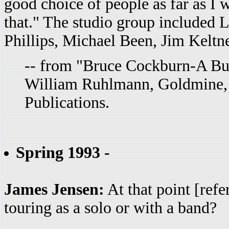
good choice of people as far as I 
that." The studio group included 
Phillips, Michael Been, Jim Kelt
-- from "Bruce Cockburn-A Bur
William Ruhlmann, Goldmine, 
Publications.
Spring 1993 -
James Jensen:
At that point [refe
touring as a solo or with a band?