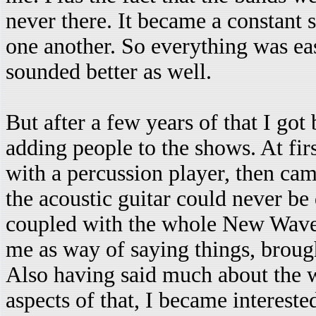
never there. It became a constant 
one another. So everything was eas
sounded better as well.
But after a few years of that I g
adding people to the shows. At first
with a percussion player, then c
the acoustic guitar could never be
coupled with the whole New Wave
me as way of saying things, brough
Also having said much about the wo
aspects of that, I became interest