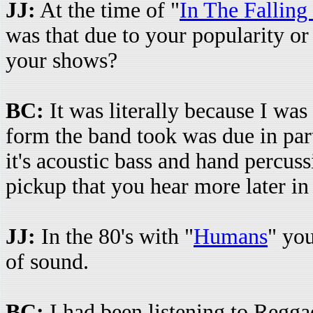
JJ:
At the time of "
In The Falling
was that due to your popularity or 
your shows?
BC:
It was literally because I was 
form the band took was due in part
it's acoustic bass and hand percus
pickup that you hear more later in 
JJ:
In the 80's with "
Humans
" yo
of sound.
BC:
I had been listening to Reggae