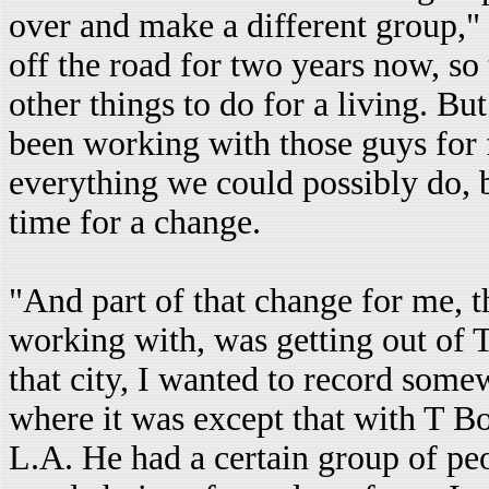
over and make a different group," 
off the road for two years now, so
other things to do for a living. Bu
been working with those guys for 
everything we could possibly do, b
time for a change.
"And part of that change for me, 
working with, was getting out of T
that city, I wanted to record some
where it was except that with T B
L.A. He had a certain group of peo