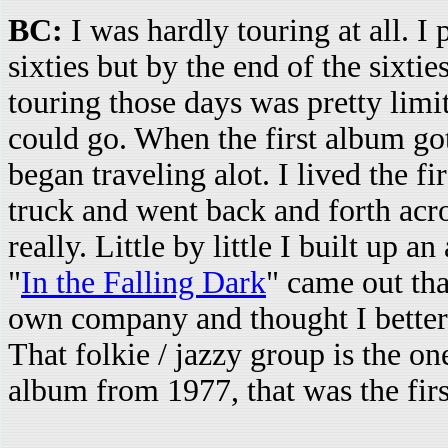
BC:
I was hardly touring at all. I 
sixties but by the end of the sixti
touring those days was pretty limit
could go. When the first album got
began traveling alot. I lived the fi
truck and went back and forth acr
really. Little by little I built up a
"
In the Falling Dark
" came out tha
own company and thought I better 
That folkie / jazzy group is the on
album from 1977, that was the firs