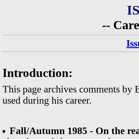
I
-- Care
Is
Introduction:
This page archives comments by B
used during his career.
Fall/Autumn 1985 - On the reas