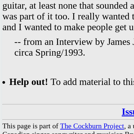
guitar, at least none that sounded a
was part of it too. I really wante
and I wanted to make people get u
-- from an Interview by James 
circa Spring/1993.
Help out!
To add material to thi
Is
This page is part of
The Cockburn Project
, a