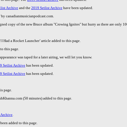
list Archive
and the
2019 Setlist Archive
have been updated.
' by canadianmusicianpodcast.com.
gned copy of the new Bruce album "Crowing Ignites" but hurry as there are only 10
 I Had a Rocket Launcher’ article added to this page.
to this page.
 appearance was taped for a later airing, we will let you know.
9 Setlist Archive
has been updated.
9 Setlist Archive
has been updated.
is page.
ishKhanna.com (50 minutes) added to this page.
 Archive
.
 been added to this page.