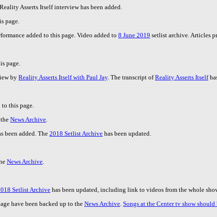
Reality Asserts Itself interview has been added.
is page.
performance added to this page. Video added to
8 June 2019
setlist archive. Articles
is page.
view by
Reality Asserts Itself with Paul Jay
. The transcript of
Reality Asserts Itself
has
to this page.
 the
News Archive
.
s been added. The
2018 Setlist Archive
has been updated.
the
News Archive
.
018 Setlist Archive
has been updated, including link to videos from the whole show 
 page have been backed up to the
News Archive
.
Songs at the Center tv show should 