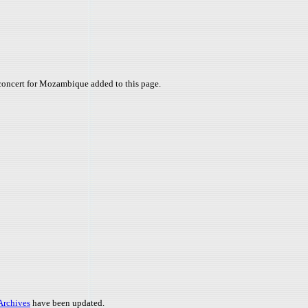
concert for Mozambique added to this page.
 Archives
have been updated.