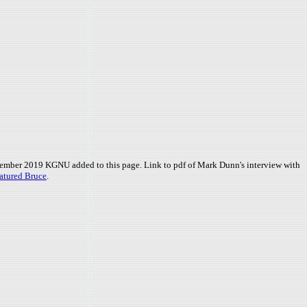
ember 2019 KGNU added to this page. Link to pdf of Mark Dunn's interview with
atured Bruce
.