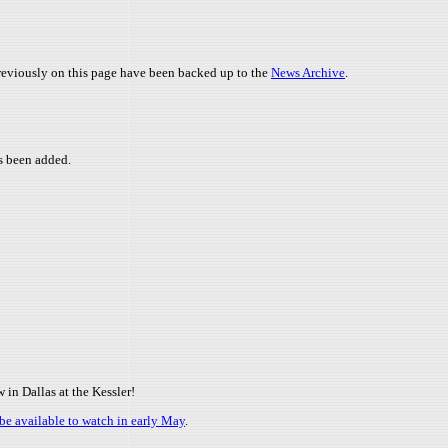
 previously on this page have been backed up to the
News Archive
.
 been added.
in Dallas at the Kessler!
be available to watch in early May
.