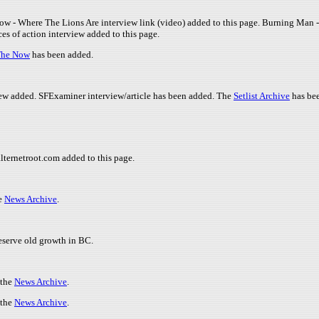
dow - Where The Lions Are interview link (video) added to this page. Burning Man
es of action interview added to this page.
The Now
has been added.
ew added. SFExaminer interview/article has been added. The
Setlist Archive
has be
alternetroot.com added to this page.
he
News Archive
.
reserve old growth in BC.
 the
News Archive
.
 the
News Archive
.