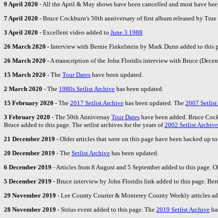
9 April 2020
- All the April & May shows have been cancelled and most have be
7 April 2020
- Bruce Cockburn's 50th anniversary of first album released by True 
3 April 2020
- Excellent video added to
June 3 1988
26 March 2020
- Interview with Bernie Finkelstein by Mark Dunn added to this 
26 March 2020
- A transcription of the John Floridis interview with Bruce (Dec
15 March 2020
- The
Tour Dates
have been updated.
2 March 2020
- The
1980s Setlist Archive
has been updated.
15 February 2020
- The
2017 Setlist Archive
has been updated. The
2007 Setlist
3 February 2020
- The 50th Anniversay
Tour Dates
have been added. Bruce Cockb
Bruce added to this page. The setlist archives for the years of
2002 Setlist Archive
21 December 2019
- Older articles that were on this page have been backed up t
20 December 2019
- The
Setlist Archive
has been updated.
6 December 2019
- Articles from 8 August and 5 September added to this page. Ol
5 December 2019
- Bruce interview by John Floridis link added to this page. Ber
29 November 2019
- Lee County Courier & Monterey County Weekly articles add
28 November 2019
- Sirius event added to this page. The
2019 Setlist Archive
ha