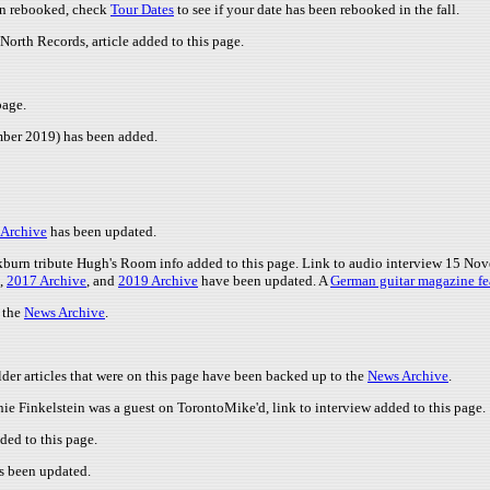
en rebooked, check
Tour Dates
to see if your date has been rebooked in the fall.
North Records, article added to this page.
page.
ember 2019) has been added.
 Archive
has been updated.
urn tribute Hugh's Room info added to this page. Link to audio interview 15 Nov
,
2017 Archive
, and
2019 Archive
have been updated. A
German guitar magazine fe
o the
News Archive
.
der articles that were on this page have been backed up to the
News Archive
.
nie Finkelstein was a guest on TorontoMike'd, link to interview added to this page.
ed to this page.
s been updated.