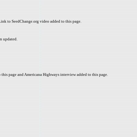
 Link to SeedChange.org video added to this page.
n updated.
o this page and Americana Highways interview added to this page.