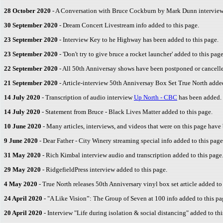
28 October 2020
- A Conversation with Bruce Cockburn by Mark Dunn interview 
30 September 2020
- Dream Concert Livestream info added to this page.
23 September 2020
- Interview Key to he Highway has been added to this page.
23 September 2020
- 'Don't try to give bruce a rocket launcher' added to this page
22 September 2020
- All 50th Anniversay shows have been postponed or cancel
21 September 2020
- Article-interview 50th Anniversay Box Set True North added
14 July 2020
- Transcription of audio interview
Up North - CBC
has been added.
14 July 2020
- Statement from Bruce - Black Lives Matter added to this page.
10 June 2020
- Many articles, interviews, and videos that were on this page hav
9 June 2020
- Dear Father - City Winery streaming special info added to this pa
31 May 2020
- Rich Kimbal interview audio and transcription added to this page
29 May 2020
- RidgefieldPress interview added to this page.
4 May 2020
- True North releases 50th Anniversary vinyl box set article added to 
24 April 2020
- "A Like Vision”: The Group of Seven at 100 info added to this pa
20 April 2020
- Interview "Life during isolation & social distancing" added to thi