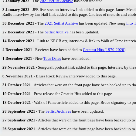
7 January 2022
- The
2021 Setlist Archive
has been updated.
3 January 2022
- JPR live session interview link added to this page. James Mea
Radio interview by Jan Hall link added to this page. Choices of rhetoric and choic
30 December 2021
- The
2021 Setlist Archive
has been updated. New song
Into 
27 December 2021
- The
Setlist Archive
has been updated.
14 December 2021
- Link to KRCB.org interview & link to Walk of Fame intervi
4 December 2021
- Reviews have been added to
Greatest Hits (1970-2020)
.
1 December 2021
- New
Tour Dates
have been added.
29 November 2021
- Songcraft podcast link added to this page. Interview by the
6 November 2021
- Blues Rock Review interview added to this page.
31 October 2021
- Articles that were on the front page have been backed up to t
19 October 2021
- Press release for Greatist Hits added to this page.
13 October 2021
- Walk of Fame article added to this page. Bruce signatory to p
28 September 2021
- The
Setlist Archives
have been updated.
27 September 2021
- Articles that were on the front page have been backed up to
26 September 2021
- Articles that were on the front page have been backed up to