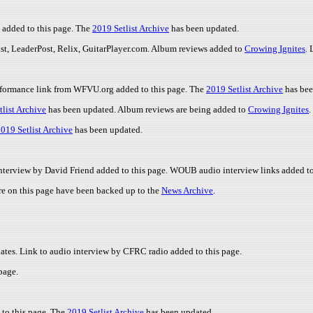
 added to this page. The
2019 Setlist Archive
has been updated.
ist, LeaderPost, Relix, GuitarPlayer.com. Album reviews added to
Crowing Ignites
.
erformance link from WFVU.org added to this page. The
2019 Setlist Archive
has bee
list Archive
has been updated. Album reviews are being added to
Crowing Ignites
.
019 Setlist Archive
has been updated.
 interview by David Friend added to this page. WOUB audio interview links added t
re on this page have been backed up to the
News Archive
.
dates. Link to audio interview by CFRC radio added to this page.
page.
to this page. The
2019 Setlist Archive
has been updated.