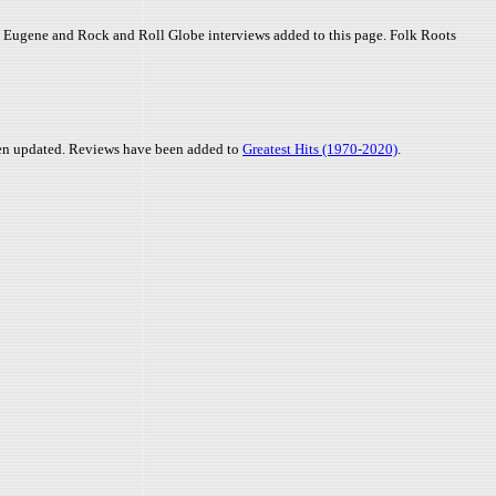
 - Eugene and Rock and Roll Globe interviews added to this page. Folk Roots
en updated. Reviews have been added to
Greatest Hits (1970-2020)
.