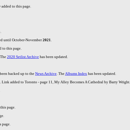
added to this page.
.
led until October-November
2021
.
 to this page.
 The
2020 Setlist Archive
has been updated.
e been backed up to the
News Archive
. The
Albums Index
has been updated.
ge. Link added to Toronto - page 11, My Alley Becomes A Cathedral by Barry Wright
.
this page.
ge.
s page.