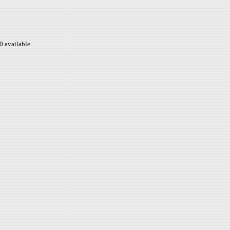
0 available.