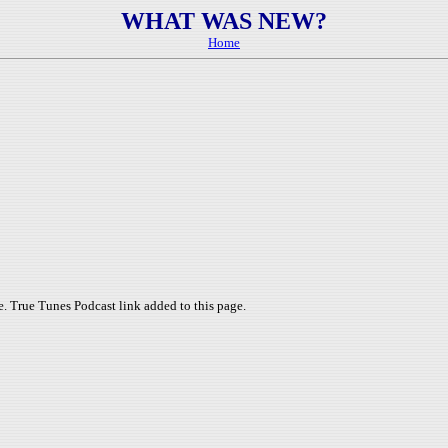
WHAT WAS NEW?
Home
. True Tunes Podcast link added to this page.