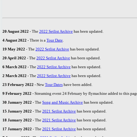
20 August 2022
- The
2022 Setlist Archive
has been updated.
4 August 2022
- There is a
Tour Date
.
19 May 2022
- The
2022 Setlist Archive
has been updated.
20 April 2022
- The
2022 Setlist Archive
has been updated.
6 March 2022
- The
2022 Setlist Archive
has been updated.
2 March 2022
- The
2022 Setlist Archive
has been updated.
23 February 2022
- New
Tour Dates
have been added.
9 February 2022
- Streaming event 24 February by flymachine added to this page
30 January 2022
- The
Song and Music Archive
has been updated.
15 January 2022
- The
2021 Setlist Archive
has been updated.
18 January 2022
- The
2021 Setlist Archive
has been updated.
17 January 2022
- The
2021 Setlist Archive
has been updated.