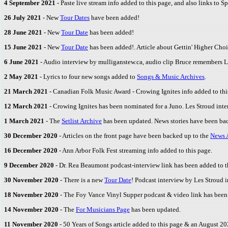
4 September 2021
- Paste live stream info added to this page, and also links to S
26 July 2021
- New
Tour Dates
have been added!
28 June 2021
- New
Tour Date
has been added!
15 June 2021
- New
Tour Date
has been added!. Article about Gettin' Higher Choi
6 June 2021
- Audio interview by mulliganstew.ca, audio clip Bruce remembers L
2 May 2021
- Lyrics to four new songs added to
Songs & Music Archives
.
21 March 2021
- Canadian Folk Music Award - Crowing Ignites info added to thi
12 March 2021
- Crowing Ignites has been nominated for a Juno. Les Stroud inte
1 March 2021
- The
Setlist Archive
has been updated. News stories have been ba
30 December 2020
- Articles on the front page have been backed up to the
News 
16 December 2020
- Ann Arbor Folk Fest streaming info added to this page.
9 December 2020
- Dr. Rea Beaumont podcast-interview link has been added to t
30 November 2020
- There is a new
Tour Date
! Podcast interview by Les Stroud i
18 November 2020
- The Foy Vance Vinyl Supper podcast & video link has been 
14 November 2020
- The
For Musicians Page
has been updated.
11 November 2020
- 50 Years of Songs article added to this page & an August 2