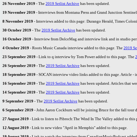
26 November 2019
- The
2019 Setlist Archive
has been updated.
19 November 2019
- Interviews from Montana Press and Grand Junction Sentinel
8 November 2019
- Interviews added to this page: Durango Herald, Times Colon
30 October 2019
- The
2019 Setlist Archive
has been updated.
16 October 2019
- Interview from DolceMag and interview link and in studio p
4 October 2019
- Roots Music Canada interview added to this page. The
2019 Set
23 September 2019
- Link to q interview by Tom Power added to this page. The
2
26 September 2019
- The
2019 Setlist Archive
has been updated.
18 September 2019
- SOCAN interview video links added to this page. Article -
16 September 2019
- The
2019 Setlist Archive
has been updated. Articles that we
14 September 2019
- The
2019 Setlist Archive
has been updated.
9 September 2019
- The
2019 Setlist Archive
has been updated.
6 September 2019
- John Aaron Cockburn will be joining Bruce for the fall tour 
27 August 2019
- Link to listen to Pibroch:The Wind In The Valley added to this 
12 August 2019
- Link to new video "April in Memphis" added to this page.
19 August 2019
- Link to watch the interview from CanadianMusicPodcast added 