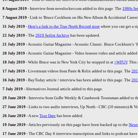
8 August 2019
- Interview from newslocker.com added to this page. The
1980s Set
7 August 2019
- Link to 'Bruce Cockburn on His New Album & Accidental Career
31 July 2019
-
Here's a link to the True North Record store
where you can get a si
22 July 2019
- The
2019 Setlist Archive
has been updated.
21 July 2019
- Acoustic Guitar Magazine - Acoustic Classic: Bruce Cockburn’s ‘If
20 July 2019
- Acoustic Guitar Magazine - Video lessons video and article added 
18 July 2019
- While Bruce was in New York City he stopped in at
>WFUV
. This
17 July 2019
- Livestream videos from Paste & Relix added to this page. The
201
16 July 2019
- BayToday article / interview has been added to this page. The
201
7 July 2019
- Alternatives Journal article added to this page.
29 June 2019
- Interveiw from GoBe Weekly & Cranbrook Townsman added to th
27 June 2019
- Links to two audio interviews, Up North - CBC (10 minutes) & V
26 June 2019
- A new
Tour Date
has been added.
19 June 2019
- Articles previously on this page have been backed up to the
News
17 June 2019
- The CBC Day 6 interview transcription and links to podcast have