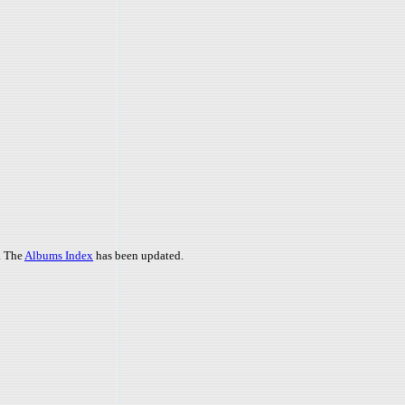
. The
Albums Index
has been updated.