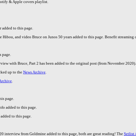
potify & Apple covers playlist.
r added to this page.
e Hibou, and video Bruce on Junos 50 years added to this page. Benefit streaming 
s page.
rview with Bruce, Part 2 has been added to the original post (from November 2020).
cked up to the
News Archive
.
Archive
.
his page.
nfo added to this page.
added to this page.
020 interview from Goldmine added to this page, both are great reading! The
Setlist