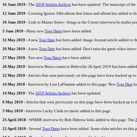
16 June 2019
- The
2019 Setlists Archive
has been updated. The transcript of the 
12 June 2019
- Crowing Ignites 34th album first listen and album bio added to th
10 June 2019
- Link to Master Series - Songs at the Center interview/in studio 
5 June 2019
- Many new
Tour Dates
have been added.
31 May 2019
- A new
Tour Date
has been added. Image Journal article added to th
29 May 2019
- A new
Tour Date
has been added. Don't miss the great video inter
27 May 2019
- Two new
Tour Dates
have been added.
26 May 2019
- Interview Bruce comes to Babeville 26 April 2019 has been added 
22 May 2019
- Articles that were previously on this page have been backed up to
14 May 2018
- Interview by Lisa LaFlamme added to this page. New
Tour Date
ha
14 May 2019
- The
2019 Setlists Archive
has been updated.
6 May 2019
- Articles that were previously on this page have been backed up to 
5 May 2019
- Interview Lucky Clark on music added to this page.
25 April 2018
- WMBR interview by Bob Dubrow links added to this page. The
2
22 April 2019
- Several
Tour Dates
have been added. Some older articles on this